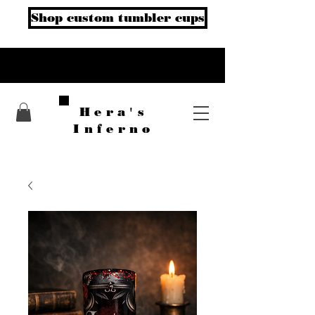
Shop custom tumbler cups
Hera's
Inferno