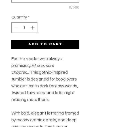
0/500
Quantity
*
Add to Cart
For the reader who always
promises
just one more
chapter...
This gothic-inspired
tumbler is designed for book lovers
who get lost in dark fantasy worlds,
twisted fairytales, and late-night
reading marathons.
With bold, elegant lettering framed
by moody gothic details, and deep
crimson accents, this tumbler