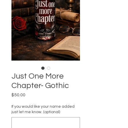
Just One More
Chapter- Gothic
Price
$50.00
If you would like your name added
just let me know. (optional)