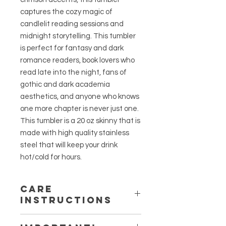
captures the cozy magic of
candlelit reading sessions and
midnight storytelling. This tumbler
is perfect for fantasy and dark
romance readers, book lovers who
read late into the night, fans of
gothic and dark academia
aesthetics, and anyone who knows
one more chapter is never just one.
This tumbler is a 20 oz skinny that is
made with high quality stainless
steel that will keep your drink
hot/cold for hours.
Care
Instructions
Do not microwave.