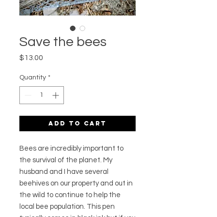
Save the bees
Price
$13.00
Quantity
*
Add to Cart
Bees are incredibly important to
the survival of the planet. My
husband and I have several
beehives on our property and out in
the wild to continue to help the
local bee population. This pen