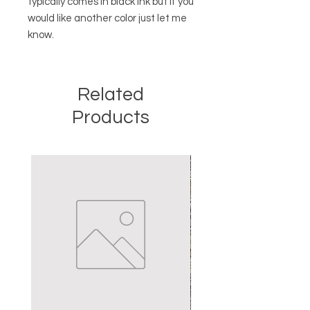
typically comes in black ink but if you
would like another color just let me
know.
Related
Products