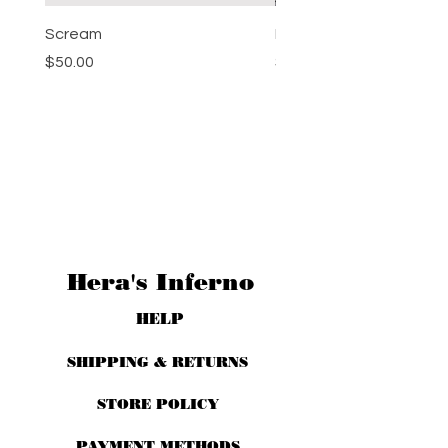
Scream
Pumpkin Spice
Price
Price
$50.00
$50.00
Hera's Inferno
HELP
SHIPPING & RETURNS
STORE POLICY
PAYMENT METHODS