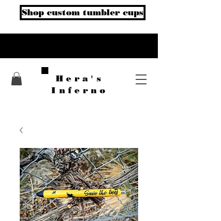
Shop custom tumbler cups
Hera's
Inferno